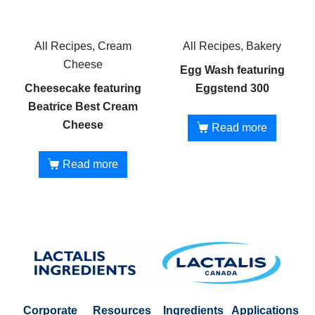
All Recipes, Cream
All Recipes, Bakery
Cheese
Egg Wash featuring
Cheesecake featuring
Eggstend 300
Beatrice Best Cream
Cheese
Read more
Read more
Corporate
Resources
Ingredients
Applications