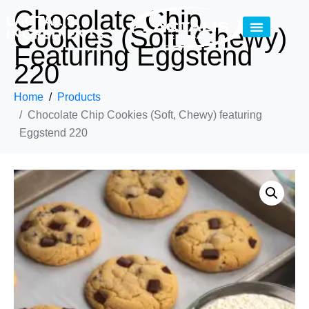
Chocolate Chip
Cookies (Soft, Chewy)
Featuring Eggstend
220
Home
Products
Chocolate Chip Cookies (Soft, Chewy) featuring
Eggstend 220