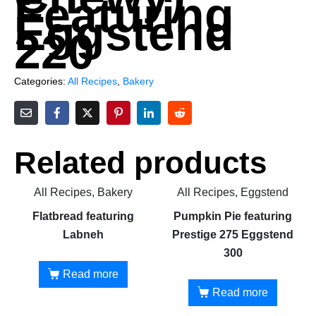
Featuring
Eggstend
220
Categories:
All Recipes
,
Bakery
Related products
All Recipes, Bakery
All Recipes, Eggstend
Flatbread featuring
Pumpkin Pie featuring
Labneh
Prestige 275 Eggstend
300
Read more
Read more