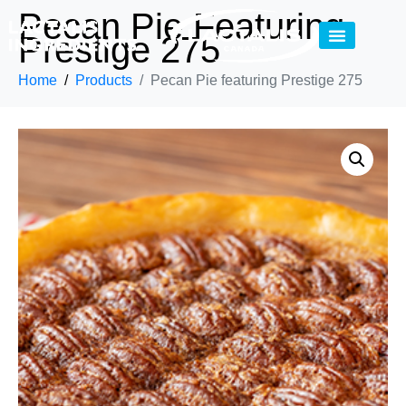
Pecan Pie Featuring
Prestige 275
Home
Products
Pecan Pie featuring Prestige 275