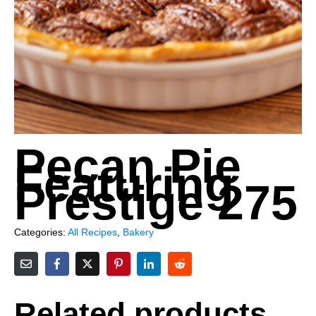
Pecan Pie
Featuring
Prestige 275
Categories:
All Recipes
,
Bakery
Related products