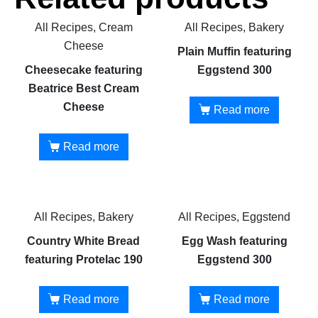
All Recipes, Cream
All Recipes, Bakery
Cheese
Plain Muffin featuring
Cheesecake featuring
Eggstend 300
Beatrice Best Cream
Cheese
Read more
Read more
All Recipes, Bakery
All Recipes, Eggstend
Country White Bread
Egg Wash featuring
featuring Protelac 190
Eggstend 300
Read more
Read more