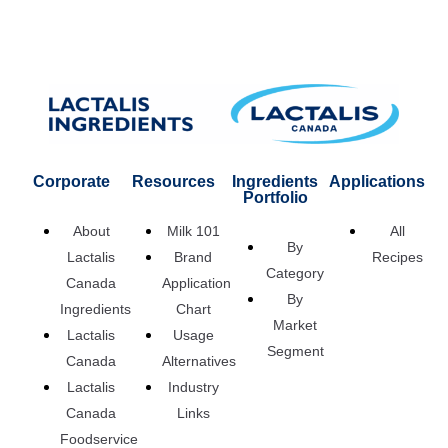
Corporate
Resources
Ingredients
Applications
Portfolio
About
Milk 101
All
By
Lactalis
Brand
Recipes
Category
Canada
Application
By
Ingredients
Chart
Market
Lactalis
Usage
Segment
Canada
Alternatives
Lactalis
Industry
Canada
Links
Foodservice