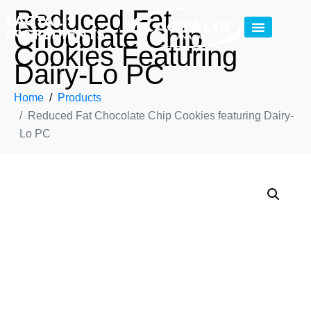
Reduced Fat
Chocolate Chip
Cookies Featuring
Dairy-Lo PC
Home
Products
Reduced Fat Chocolate Chip Cookies featuring Dairy-
Lo PC