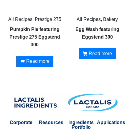
All Recipes, Prestige 275
All Recipes, Bakery
Pumpkin Pie featuring
Egg Wash featuring
Prestige 275 Eggstend
Eggstend 300
300
Read more
Read more
Corporate
Resources
Ingredients
Applications
Portfolio