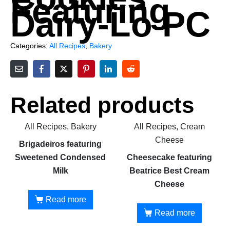
Featuring
Dairy-Lo PC
Categories:
All Recipes
,
Bakery
Related products
All Recipes, Bakery
All Recipes, Cream
Cheese
Brigadeiros featuring
Sweetened Condensed
Cheesecake featuring
Milk
Beatrice Best Cream
Cheese
Read more
Read more