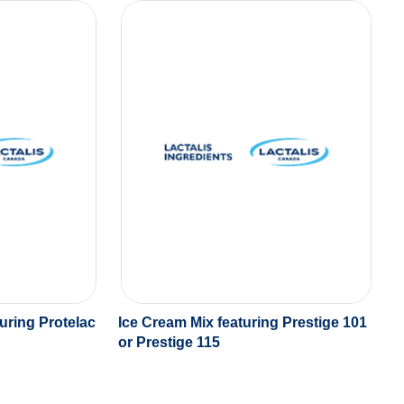
uring Protelac
Ice Cream Mix featuring Prestige 101
or Prestige 115