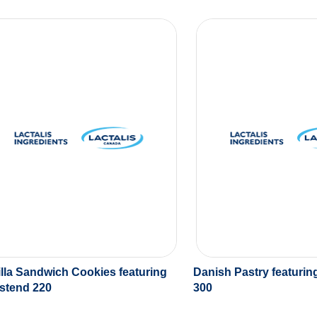
lla Sandwich Cookies featuring
Danish Pastry featuri
stend 220
300