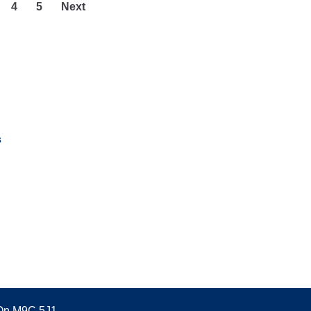
4
5
Next
s
 On M9C 5J1