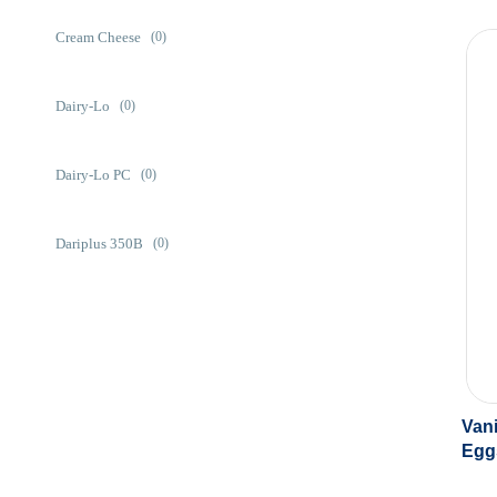
Cream Cheese
(0)
Dairy-Lo
(0)
Dairy-Lo PC
(0)
Dariplus 350B
(0)
Eggstend
(0)
Labneh
(0)
Vani
Egg
Prestige 275
(0)