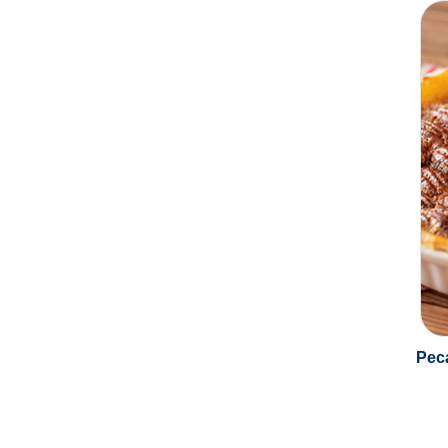
Protelac 195LD
(0)
Protelac 450
(0)
SMP Preparation
(0)
Sour Cream Powder
(0)
Sweetened Condensed Milk
(0)
Peca