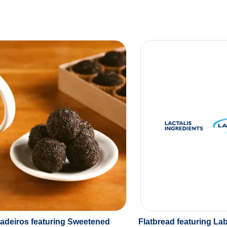
gadeiros featuring Sweetened
Flatbread featuring La