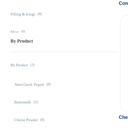
Con
Filling & Icings
(0)
Meat
(0)
By Product
Prepared Foods
(0)
By Product
(1)
Snack Foods
(0)
Astro Greek Yogurt
(0)
Soups & Sauces
(0)
Buttermilk
(1)
Che
Cheese Powder
(0)