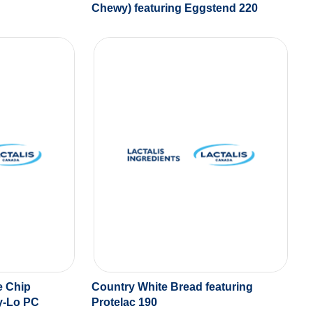
Chewy) featuring Eggstend 220
e Chip
Country White Bread featuring
ry-Lo PC
Protelac 190