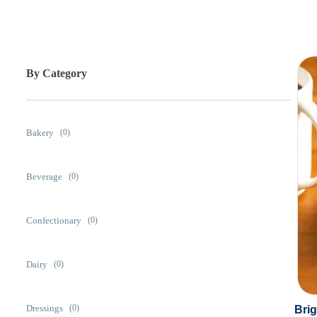
By Category
Bakery
(0)
Beverage
(0)
Confectionary
(0)
Dairy
(0)
Dressings
Bri
(0)