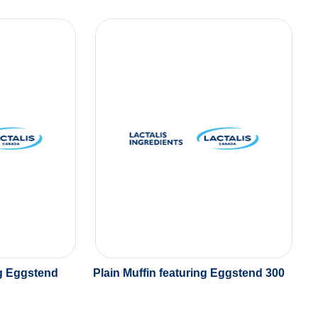
ng Eggstend
Plain Muffin featuring Eggstend 300