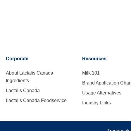
Corporate
Resources
About Lactalis Canada
Milk 101
Ingredients
Brand Application Char
Lactalis Canada
Usage Alternatives
Lactalis Canada Foodservice
Industry Links
Trademarks