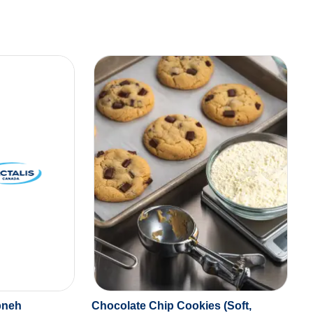
bneh
Chocolate Chip Cookies (Soft,