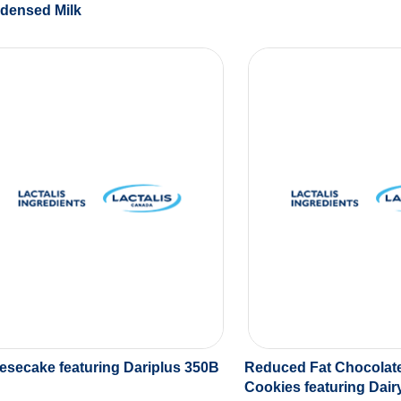
densed Milk
esecake featuring Dariplus 350B
Reduced Fat Chocolat
Cookies featuring Dai