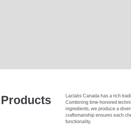
Lactalis Canada has a rich tradi
 Products
Combining time-honored techniq
ingredients, we produce a dive
craftsmanship ensures each che
functionality.