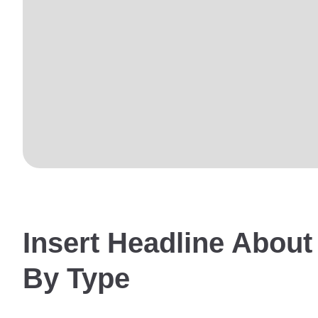
Insert Headline About
By Type