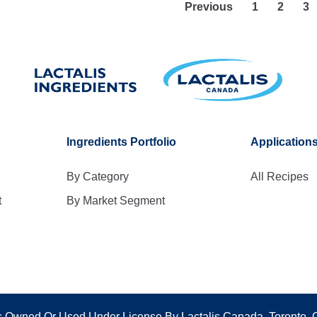
Previous
1
2
3
Ingredients Portfolio
Application
By Category
All Recipes
t
By Market Segment
 Owned Or Used Under License By Lactalis Canada, Toronto,