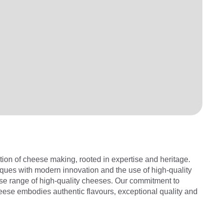
tion of cheese making, rooted in expertise and heritage.
ues with modern innovation and the use of high-quality
rse range of high-quality cheeses. Our commitment to
ese embodies authentic flavours, exceptional quality and