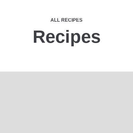
nts Portfolio
Applications
Sustainability
Contact Us
ALL RECIPES
Recipes