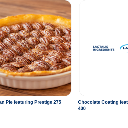
n Pie featuring Prestige 275
Chocolate Coating feat
400