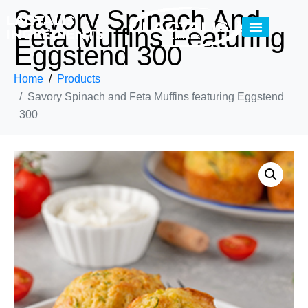
Savory Spinach And
Feta Muffins Featuring
Eggstend 300
Home
Products
Savory Spinach and Feta Muffins featuring Eggstend
300