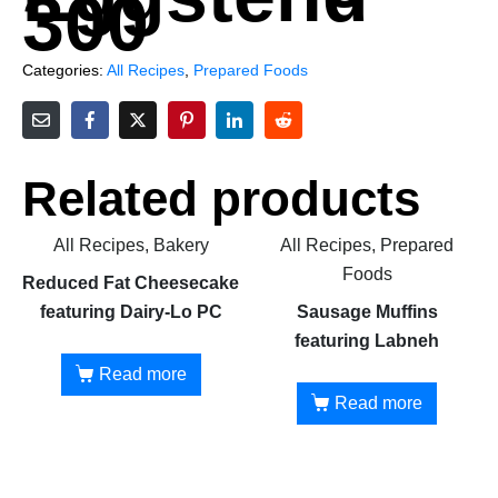
300
Categories:
All Recipes
,
Prepared Foods
Related products
All Recipes, Bakery
All Recipes, Prepared
Foods
Reduced Fat Cheesecake
featuring Dairy-Lo PC
Sausage Muffins
featuring Labneh
Read more
Read more