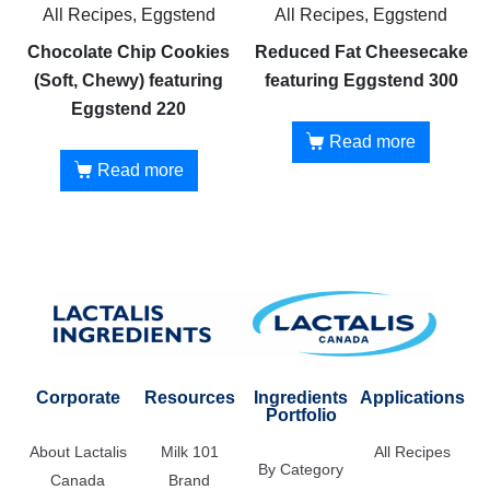
All Recipes, Eggstend
All Recipes, Eggstend
Chocolate Chip Cookies
Reduced Fat Cheesecake
(Soft, Chewy) featuring
featuring Eggstend 300
Eggstend 220
Read more
Read more
Corporate
Resources
Ingredients
Applications
Portfolio
About Lactalis
Milk 101
All Recipes
By Category
Canada
Brand